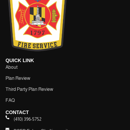
QUICK LINK
About
Plan Review
Third Party Plan Review
FAQ
CONTACT
(410) 396-5752