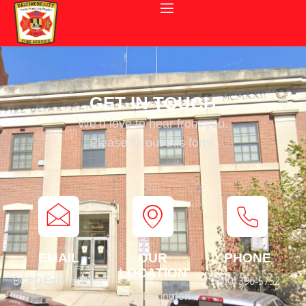
GET IN TOUCH
We’d love to hear from you.
Please fill out this form.
EMAIL
OUR
PHONE
LOCATION
BCFD.Eplans@baltimorecity.gov
(410) 396-5752
410 E. Lexington