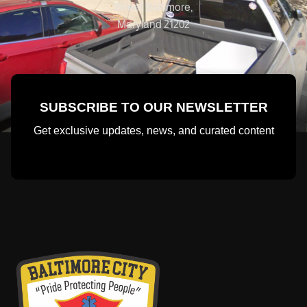
Street Baltimore,
Maryland 21202
SUBSCRIBE TO OUR NEWSLETTER
Get exclusive updates, news, and curated content