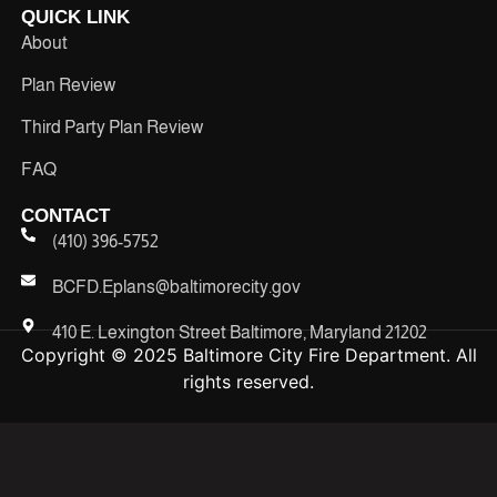
QUICK LINK
About
Plan Review
Third Party Plan Review
FAQ
CONTACT
(410) 396-5752
BCFD.Eplans@baltimorecity.gov
410 E. Lexington Street Baltimore, Maryland 21202
Copyright © 2025 Baltimore City Fire Department. All
rights reserved.